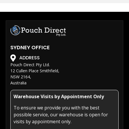
SYDNEY OFFICE
ADDRESS
Pouch Direct Pty Ltd.
12 Cullen Place Smithfield,
NSW 2164,
Australia
Warehouse Visits by Appointment Only
To ensure we provide you with the best
possible service, our warehouse is open for
visits by appointment only.