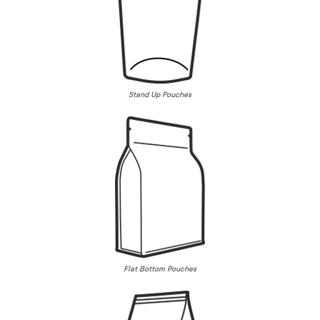
Stand Up Pouches
Flat Bottom Pouches