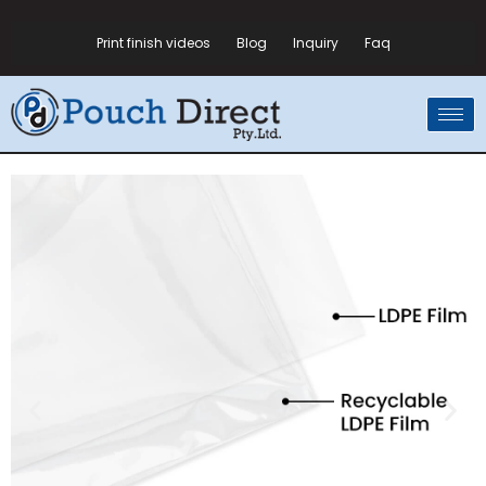
Print finish videos
Blog
Inquiry
Faq