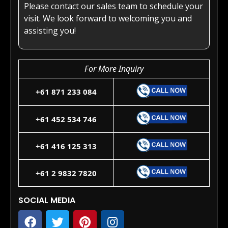
Please contact our sales team to schedule your
visit. We look forward to welcoming you and
assisting you!
For More Inquiry
+61 871 233 084
+61 452 534 746
+61 416 125 313
+61 2 9832 7820
SOCIAL MEDIA