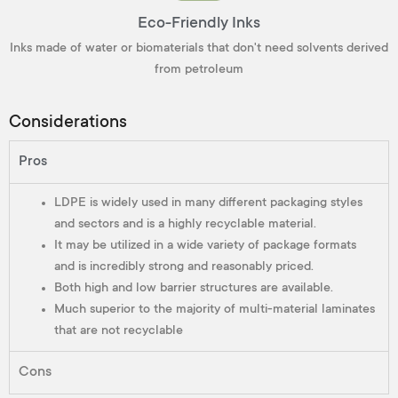
Eco-Friendly Inks
Inks made of water or biomaterials that don't need solvents derived
from petroleum
Considerations
Pros
LDPE is widely used in many different packaging styles
and sectors and is a highly recyclable material.
It may be utilized in a wide variety of package formats
and is incredibly strong and reasonably priced.
Both high and low barrier structures are available.
Much superior to the majority of multi-material laminates
that are not recyclable
Cons