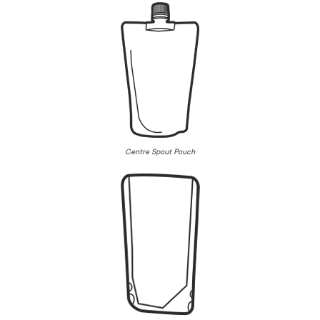
Centre Spout Pouch