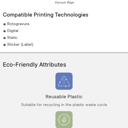
Vacuum Bags
Compatible Printing Technologies
Rotogravure
Digital
Static
Sticker (Label)
Eco-Friendly Attributes
Reusable Plastic
Suitable for recycling in the plastic waste cycle