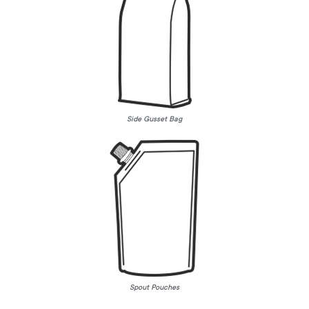
Side Gusset Bag
Spout Pouches