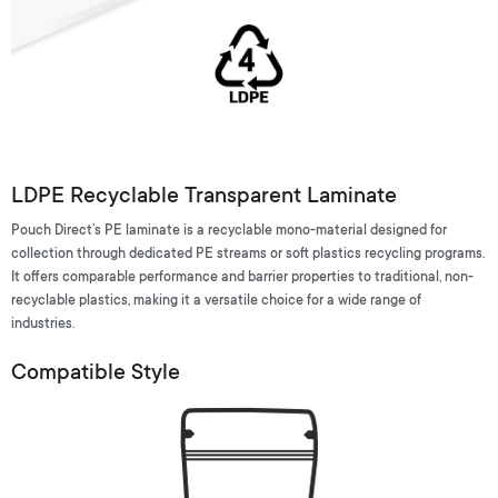
LDPE Recyclable Transparent Laminate
Pouch Direct’s PE laminate is a recyclable mono-material designed for
collection through dedicated PE streams or soft plastics recycling programs.
It offers comparable performance and barrier properties to traditional, non-
recyclable plastics, making it a versatile choice for a wide range of
industries.
Compatible Style