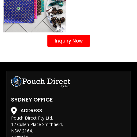
Inquiry Now
SYDNEY OFFICE
ADDRESS
Pouch Direct Pty Ltd.
12 Cullen Place Smithfield,
NSW 2164,