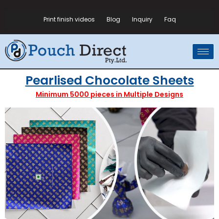
Print finish videos
Blog
Inquiry
Faq
Pearlised Chocolate Sheets
Minimum 5000 pieces in Multiple Designs