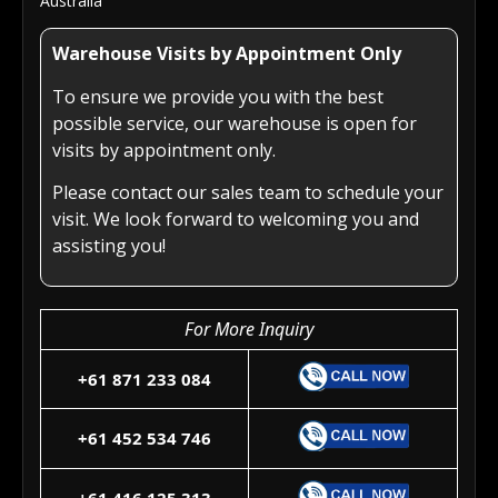
Australia
Warehouse Visits by Appointment Only
To ensure we provide you with the best
possible service, our warehouse is open for
visits by appointment only.
Please contact our sales team to schedule your
visit. We look forward to welcoming you and
assisting you!
For More Inquiry
+61 871 233 084
+61 452 534 746
+61 416 125 313