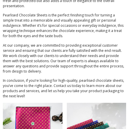
fresh and protected but also adds a touch of elegance to the overall
presentation.
Pearlised Chocolate Sheets is the perfect finishing touch for turning a
simple treat into a memorable and visually appealing gift or personal
indulgence. Whether it’s for special occasions or everyday indulgence, this
wrapping technique enhances the chocolate experience, making it a treat
for both the eyes and the taste buds.
At our company, we are committed to providing exceptional customer
service and ensuring that our clients are fully satisfied with the end result.
We work closely with our clients to understand their needs and provide
them with the best solutions. Our team of experts is always available to
answer any questions and provide support throughout the entire process,
from design to delivery.
In conclusion, if you’re looking for high-quality, pearlised chocolate sheets,
you’ve come to the right place. Contact us today to learn more about our
products and services, and let us help you take your product packaging to
the next level!