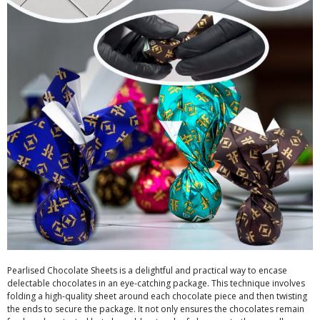
Pearlised Chocolate Sheets is a delightful and practical way to encase
delectable chocolates in an eye-catching package. This technique involves
folding a high-quality sheet around each chocolate piece and then twisting
the ends to secure the package. It not only ensures the chocolates remain