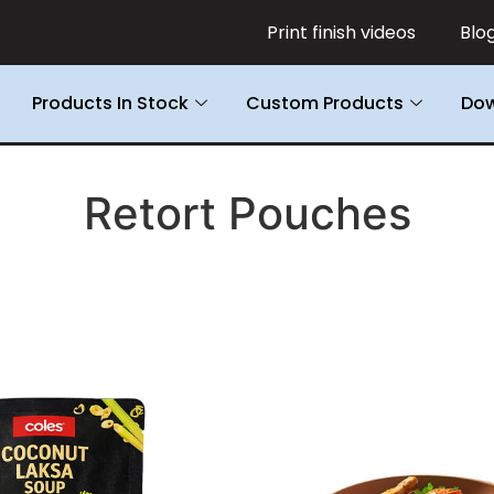
Print finish videos
Blo
Products In Stock
Custom Products
Dow
Retort Pouches