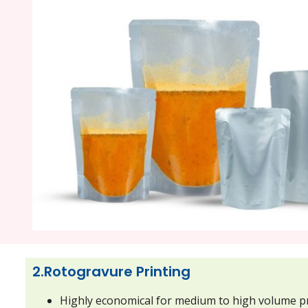
2.Rotogravure Printing
Highly economical for medium to high volume p