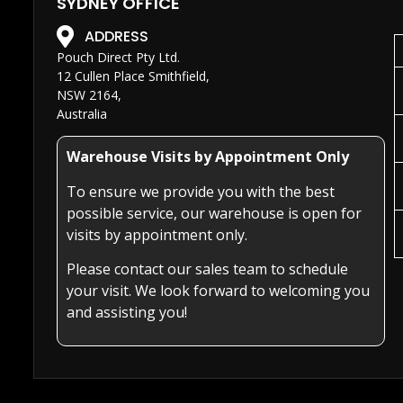
SYDNEY OFFICE
ADDRESS
Pouch Direct Pty Ltd.
12 Cullen Place Smithfield,
NSW 2164,
Australia
Warehouse Visits by Appointment Only
To ensure we provide you with the best
possible service, our warehouse is open for
visits by appointment only.
Please contact our sales team to schedule
your visit. We look forward to welcoming you
and assisting you!