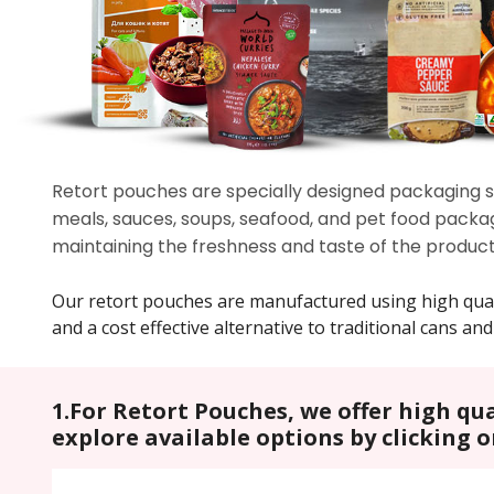
Retort pouches are specially designed packaging so
meals, sauces, soups, seafood, and pet food packag
maintaining the freshness and taste of the product
Our retort pouches are manufactured using high quality
and a cost effective alternative to traditional cans and 
1.For Retort Pouches, we offer high qu
explore available options by clicking 