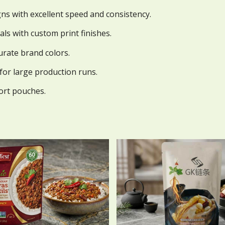
gns with excellent speed and consistency.
als with custom print finishes.
urate brand colors.
 for large production runs.
tort pouches.