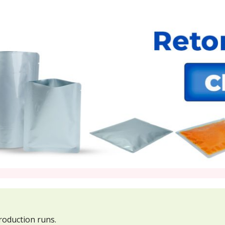
roduction runs.