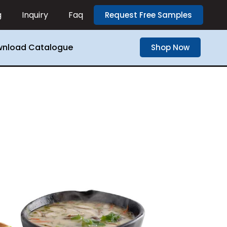
g
Inquiry
Faq
Request Free Samples
nload Catalogue
Shop Now