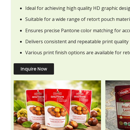
Ideal for achieving high quality HD graphic desi
Suitable for a wide range of retort pouch materi
Ensures precise Pantone color matching for acc
Delivers consistent and repeatable print quality
Various print finish options are available for re
Inquire Now