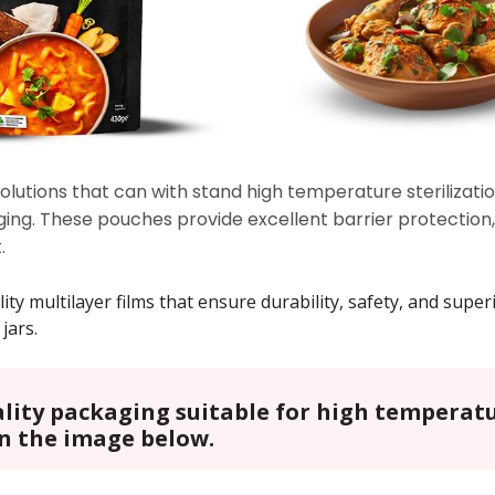
lutions that can with stand high temperature sterilizatio
ing. These pouches provide excellent barrier protection, 
.
 multilayer films that ensure durability, safety, and superio
jars.
ality packaging suitable for high temperatu
on the image below.