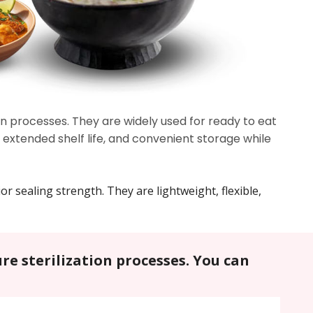
n processes. They are widely used for ready to eat
extended shelf life, and convenient storage while
r sealing strength. They are lightweight, flexible,
re sterilization processes. You can