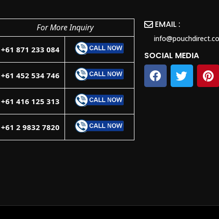
EMAIL :
For More Inquiry
info@pouchdirect.c
+61 871 233 084
SOCIAL MEDIA
+61 452 534 746
+61 416 125 313
+61 2 9832 7820