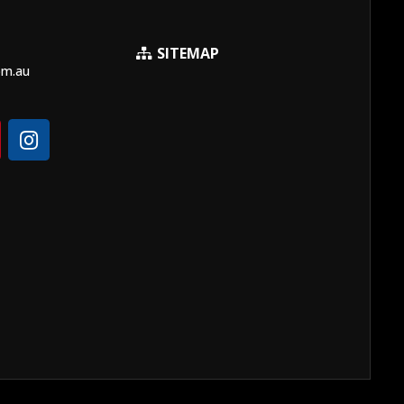
SITEMAP
om.au