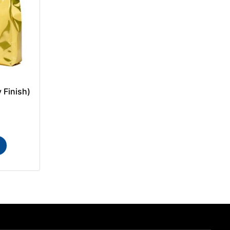
 Finish)