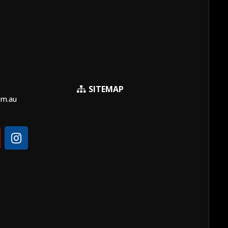
SITEMAP
om.au