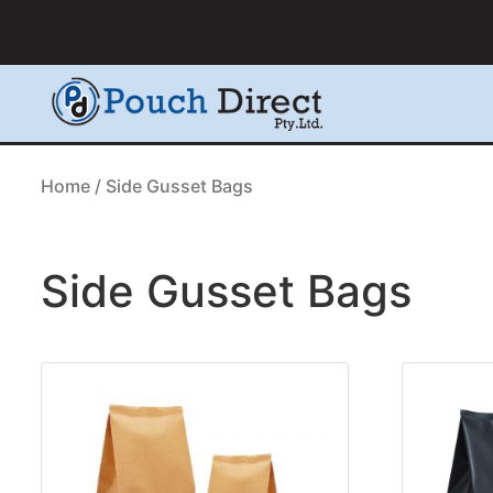
Home
/ Side Gusset Bags
Side Gusset Bags