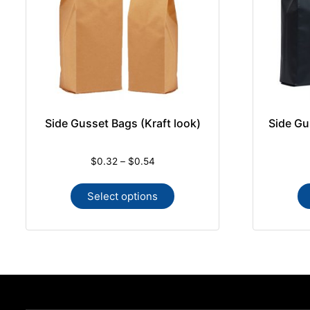
Side Gusset Bags (Kraft look)
Side Gu
$
0.32
–
$
0.54
Select options