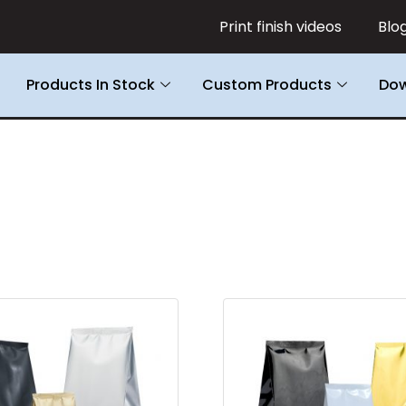
Print finish videos
Blo
Products In Stock
Custom Products
Dow