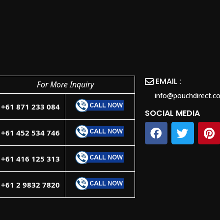
EMAIL :
For More Inquiry
info@pouchdirect.c
+61 871 233 084
SOCIAL MEDIA
+61 452 534 746
+61 416 125 313
+61 2 9832 7820