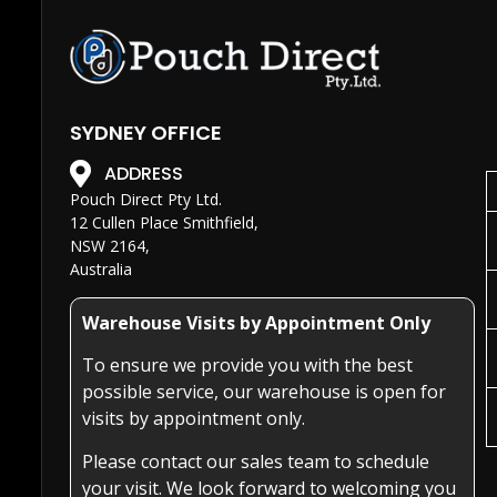
SYDNEY OFFICE
ADDRESS
Pouch Direct Pty Ltd.
12 Cullen Place Smithfield,
NSW 2164,
Australia
Warehouse Visits by Appointment Only
To ensure we provide you with the best
possible service, our warehouse is open for
visits by appointment only.
Please contact our sales team to schedule
your visit. We look forward to welcoming you