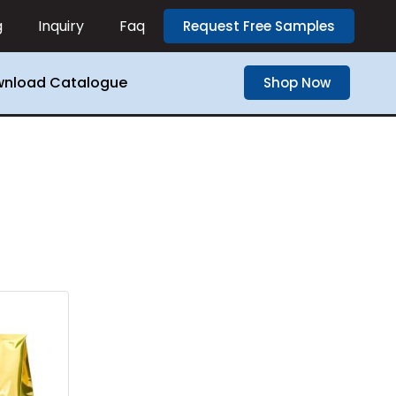
g
Inquiry
Faq
Request Free Samples
nload Catalogue
Shop Now