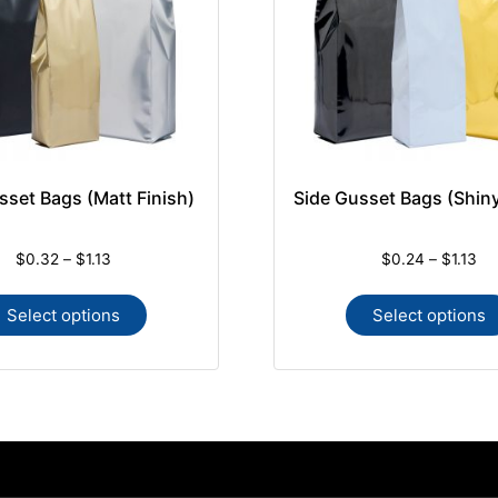
sset Bags (Matt Finish)
Side Gusset Bags (Shiny
$
0.32
–
$
1.13
$
0.24
–
$
1.13
Select options
Select options