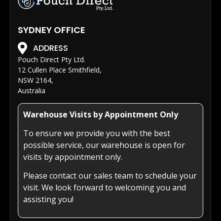
SYDNEY OFFICE
ADDRESS
Pouch Direct Pty Ltd.
12 Cullen Place Smithfield,
NSW 2164,
Australia
Warehouse Visits by Appointment Only
To ensure we provide you with the best
possible service, our warehouse is open for
visits by appointment only.
Please contact our sales team to schedule your
visit. We look forward to welcoming you and
assisting you!