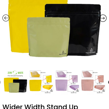
Wider Width Stand Up