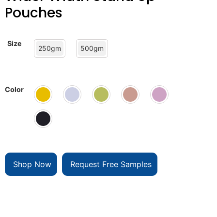
Pouches
Size
250gm
500gm
Color
Shop Now
Request Free Samples