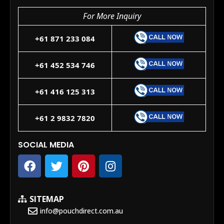
For More Inquiry
+61 871 233 084
+61 452 534 746
+61 416 125 313
+61 2 9832 7820
SOCIAL MEDIA
SITEMAP
info@pouchdirect.com.au