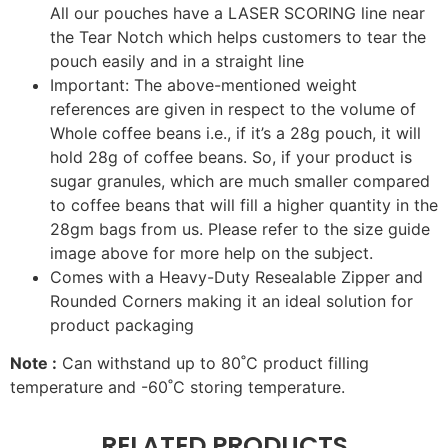
All our pouches have a LASER SCORING line near
the Tear Notch which helps customers to tear the
pouch easily and in a straight line
Important: The above-mentioned weight
references are given in respect to the volume of
Whole coffee beans i.e., if it’s a 28g pouch, it will
hold 28g of coffee beans. So, if your product is
sugar granules, which are much smaller compared
to coffee beans that will fill a higher quantity in the
28gm bags from us. Please refer to the size guide
image above for more help on the subject.
Comes with a Heavy-Duty Resealable Zipper and
Rounded Corners making it an ideal solution for
product packaging
Note :
Can withstand up to 80˚C product filling
temperature and -60˚C storing temperature.
RELATED PRODUCTS