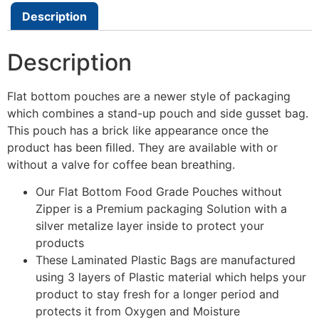
Description
Description
Flat bottom pouches are a newer style of packaging
which combines a stand-up pouch and side gusset bag.
This pouch has a brick like appearance once the
product has been ﬁlled. They are available with or
without a valve for coffee bean breathing.
Our Flat Bottom Food Grade Pouches without
Zipper is a Premium packaging Solution with a
silver metalize layer inside to protect your
products
These Laminated Plastic Bags are manufactured
using 3 layers of Plastic material which helps your
product to stay fresh for a longer period and
protects it from Oxygen and Moisture