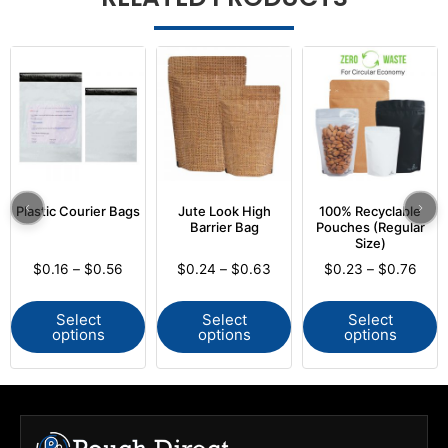
Plastic Courier Bags
Jute Look High
100% Recyclable
Barrier Bag
Pouches (Regular
Size)
$
0.16
–
$
0.56
$
0.24
–
$
0.63
$
0.23
–
$
0.76
Select
Select
Select
options
options
options