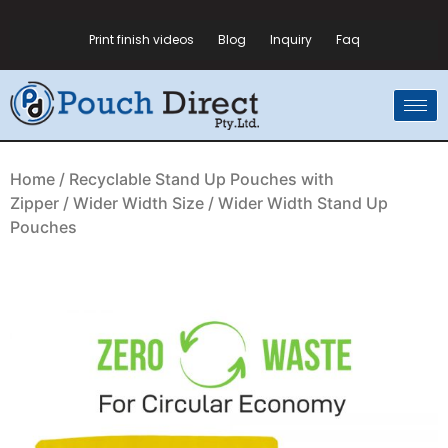
Print finish videos
Blog
Inquiry
Faq
Home
/
Recyclable Stand Up Pouches with
Zipper
/
Wider Width Size
/ Wider Width Stand Up
Pouches